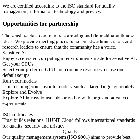
We are certified according to the ISO standard for quality
management, information technology and privacy.
Opportunities for partnership
The sensitive data community is growing and flourishing with new
ideas. We provide meeting places for scientists, administrators and
research leaders to ensure that the community has a voice.
Sensitive AI
Enjoy accelerated computing in environments made for sensitive AI.
Get your GPUs
Select your preferred GPU and compute resources, or use our
default setups.
Run your models
Train or bring your favorite models, such as large language models.
Explore and Evolve
Explore AI in easy to use labs or go big with large and advanced
experiments.
ISO certificates
Trust builds relations. HUNT Cloud follows international standards
for quality, security and privacy.
Quality
Our quality management system (ISO 9001) aims to provide best