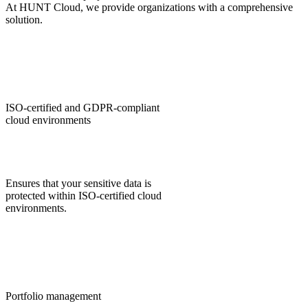
At HUNT Cloud, we provide organizations with a comprehensive
solution.
ISO‑certified and GDPR‑compliant
cloud environments
Ensures that your sensitive data is
protected within ISO‑certified cloud
environments.
Portfolio management