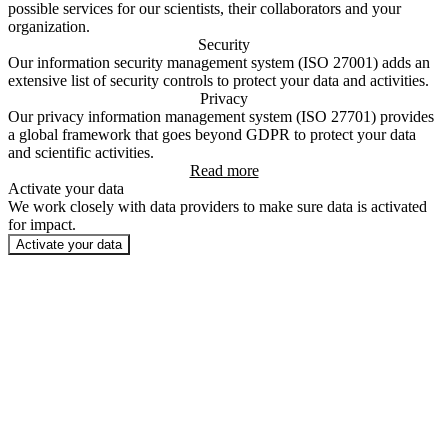
possible services for our scientists, their collaborators and your
organization.
Security
Our information security management system (ISO 27001) adds an
extensive list of security controls to protect your data and activities.
Privacy
Our privacy information management system (ISO 27701) provides
a global framework that goes beyond GDPR to protect your data
and scientific activities.
Read more
Activate your data
We work closely with data providers to make sure data is activated
for impact.
Activate your data