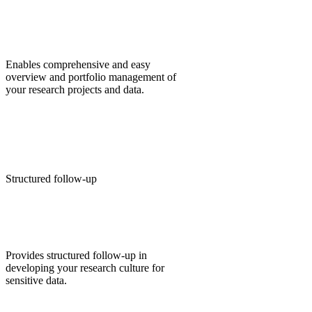
Enables comprehensive and easy
overview and portfolio management of
your research projects and data.
Structured follow-up
Provides structured follow-up in
developing your research culture for
sensitive data.