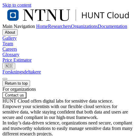
Skip to content
Main Navigation
Home
Researchers
Organizations
Documentation
About
Gallery
Team
Careers
Glossary
Price Estimator
🇳🇴
Forskningsdeltakere
Return to top
For organizations
Contact us
HUNT Cloud offers digital labs for sensitive data science.
Empower your scientists with our flexible cloud services for
sensitive data, while staying confident that both data and users are
secure and compliant in our high-trust framework.
In today’s data-driven science, organizations need secure, compliant
and trustworthy solutions to easily manage sensitive data from many
different research projects.