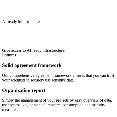
AI-ready infrastructure
Give access to AI-ready infrastructure.
Features
Solid agreement framework
Our comprehensive agreement framework ensures that you can trust
your scientists to securely use sensitive data.
Organization report
Simply the management of your projects by easy overview of data,
user access, key personnel, resource consumption and maturity
measures.