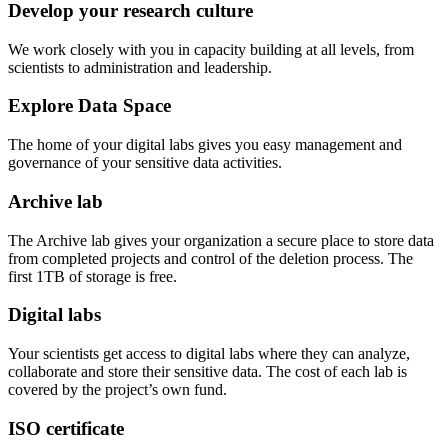
Develop your research culture
We work closely with you in capacity building at all levels, from
scientists to administration and leadership.
Explore Data Space
The home of your digital labs gives you easy management and
governance of your sensitive data activities.
Archive lab
The Archive lab gives your organization a secure place to store data
from completed projects and control of the deletion process. The
first 1TB of storage is free.
Digital labs
Your scientists get access to digital labs where they can analyze,
collaborate and store their sensitive data. The cost of each lab is
covered by the project’s own fund.
ISO certificate