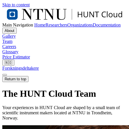
Skip to content
Main Navigation
Home
Researchers
Organizations
Documentation
About
Gallery
Team
Careers
Glossary
Price Estimator
🇳🇴
Forskningsdeltakere
Return to top
The HUNT Cloud Team
Your experiences in HUNT Cloud are shaped by a small team of
scientific instrument makers located at NTNU in Trondheim,
Norway.