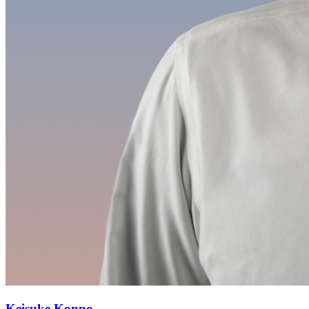
Keisuke Konno