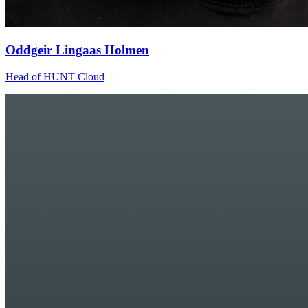
Oddgeir Lingaas Holmen
Head of HUNT Cloud