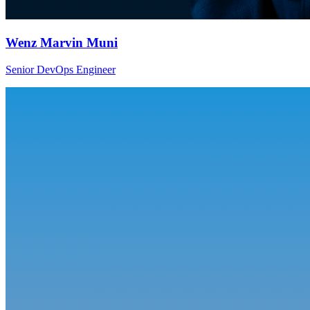
Wenz Marvin Muni
Senior DevOps Engineer