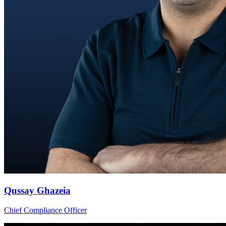
Qussay Ghazeia
Chief Compliance Officer