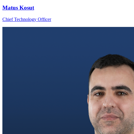
Matus Kosut
Chief Technology Officer