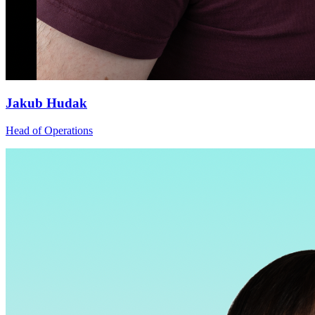
Jakub Hudak
Head of Operations