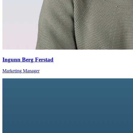
Ingunn Berg Ferstad
Marketing Manager