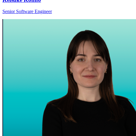
Senior Software Engineer