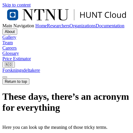
Skip to content
Main Navigation
Home
Researchers
Organizations
Documentation
About
Gallery
Team
Careers
Glossary
Price Estimator
🇳🇴
Forskningsdeltakere
Return to top
These days, there’s an acronym
for everything
Here you can look up the meaning of those tricky terms.