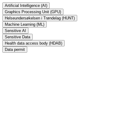
Artificial Intelligence (AI)
Graphics Processing Unit (GPU)
Helseundersøkelsen i Trøndelag (HUNT)
Machine Learning (ML)
Sensitive AI
Sensitive Data
Health data access body (HDAB)
Data permit